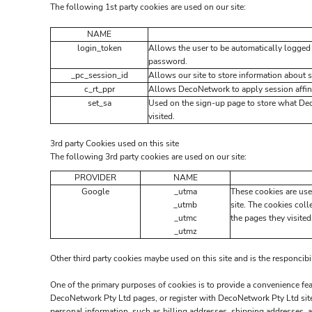
The following 1st party cookies are used on our site:
NAME
login_token
Allows the user to be automatically logged 
password.
_pc_session_id
Allows our site to store information about se
c_rt_ppr
Allows DecoNetwork to apply session affini
set_sa
Used on the sign-up page to store what De
visited.
3rd party Cookies used on this site
The following 3rd party cookies are used on our site:
PROVIDER
NAME
Google
_utma
These cookies are use
_utmb
site. The cookies coll
_utmc
the pages they visited
_utmz
Other third party cookies maybe used on this site and is the responcibi
One of the primary purposes of cookies is to provide a convenience feat
DecoNetwork Pty Ltd pages, or register with DecoNetwork Pty Ltd site 
personal information, such as billing addresses, shipping addresses, 