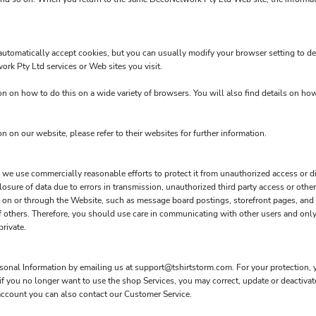
utomatically accept cookies, but you can usually modify your browser setting to dec
work Pty Ltd services or Web sites you visit.
 on how to do this on a wide variety of browsers. You will also find details on ho
on on our website, please refer to their websites for further information.
e use commercially reasonable efforts to protect it from unauthorized access or dis
osure of data due to errors in transmission, unauthorized third party access or other
mit on or through the Website, such as message board postings, storefront pages, an
f others. Therefore, you should use care in communicating with other users and only
rivate.
rsonal Information by emailing us at support@tshirtstorm.com. For your protection, yo
 if you no longer want to use the shop Services, you may correct, update or deactiv
account you can also contact our Customer Service.