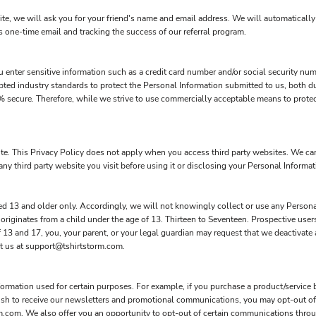
site, we will ask you for your friend's name and email address. We will automatically 
s one-time email and tracking the success of our referral program.
 enter sensitive information such as a credit card number and/or social security num
pted industry standards to protect the Personal Information submitted to us, both d
00% secure. Therefore, while we strive to use commercially acceptable means to prote
ite. This Privacy Policy does not apply when you access third party websites. We c
ny third party website you visit before using it or disclosing your Personal Informati
d 13 and older only. Accordingly, we will not knowingly collect or use any Persona
 originates from a child under the age of 13. Thirteen to Seventeen. Prospective use
of 13 and 17, you, your parent, or your legal guardian may request that we deactivat
ct us at support@tshirtstorm.com.
rmation used for certain purposes. For example, if you purchase a product/service b
wish to receive our newsletters and promotional communications, you may opt-out of
m.com. We also offer you an opportunity to opt-out of certain communications thr