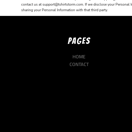
contact us at support@tshirtstorm.com. If we disclose your Personal Inf
sharing your Personal Information with that third party.
PAGES
HOME
CONTACT