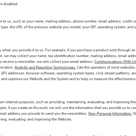
re disabled.
e to us, such as your name, mailing address, phone number, email address, credit c
type, the URL of the previous website you visited, your ISP, operating system, and
when you provide it to us. For example, if you purchase a product sold through an 
t, we may collect your name, tax identification number, mailing address, email addre
o receive a newsletter, we will collect your email address.
Communications With Us
nication.
Analytic and Reporting Technologies.
Like the operators of most websites,
 (IP) addresses, browser software, operating system types, click stream patterns, a
r and optimise our Website and the System and to help us measure the effectiveness
wn internal purposes, such as providing, maintaining, evaluating, and improving the
mple, if you create an Account, we will use the information that you provide us to
 email address you provide to send you the newsletters.
Non-Personal Information.
We
ining, evaluating, and improving the Website.