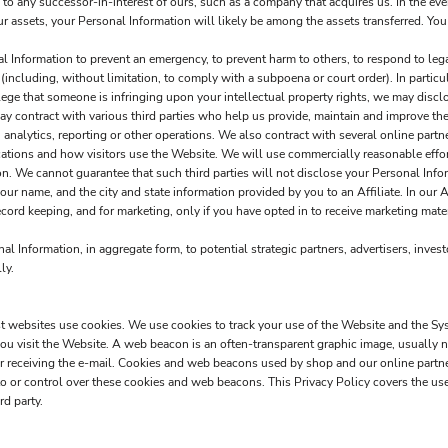
o any successor-in-interest of ours, such as a company that acquires us. In the eve
our assets, your Personal Information will likely be among the assets transferred. You
Information to prevent an emergency, to prevent harm to others, to respond to legal 
w (including, without limitation, to comply with a subpoena or court order). In particu
 allege that someone is infringing upon your intellectual property rights, we may disc
 contract with various third parties who help us provide, maintain and improve the
analytics, reporting or other operations. We also contract with several online par
ations and how visitors use the Website. We will use commercially reasonable effort
ion. We cannot guarantee that such third parties will not disclose your Personal Info
r name, and the city and state information provided by you to an Affiliate. In our A
cord keeping, and for marketing, only if you have opted in to receive marketing materi
 Information, in aggregate form, to potential strategic partners, advertisers, invest
ly.
ost websites use cookies. We use cookies to track your use of the Website and the Sy
u visit the Website. A web beacon is an often-transparent graphic image, usually no 
e or receiving the e-mail. Cookies and web beacons used by shop and our online part
 or control over these cookies and web beacons. This Privacy Policy covers the us
rd party.