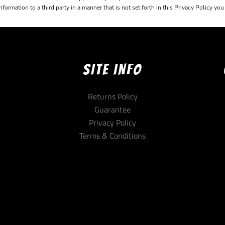
ormation to a third party in a manner that is not set forth in this Privacy Policy yo
SITE INFO
Returns Policy
Guarantee
Privacy Policy
Terms & Conditions