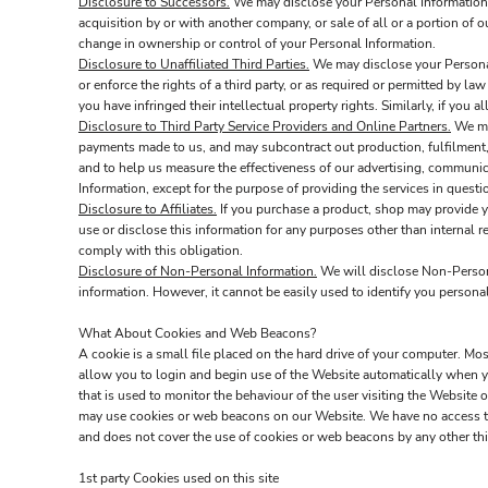
Disclosure to Successors.
We may disclose your Personal Information t
acquisition by or with another company, or sale of all or a portion of 
change in ownership or control of your Personal Information.
Disclosure to Unaffiliated Third Parties.
We may disclose your Personal 
or enforce the rights of a third party, or as required or permitted by la
you have infringed their intellectual property rights. Similarly, if you
Disclosure to Third Party Service Providers and Online Partners.
We may
payments made to us, and may subcontract out production, fulfilment, 
and to help us measure the effectiveness of our advertising, communic
Information, except for the purpose of providing the services in quest
Disclosure to Affiliates.
If you purchase a product, shop may provide you
use or disclose this information for any purposes other than internal re
comply with this obligation.
Disclosure of Non-Personal Information.
We will disclose Non-Personal
information. However, it cannot be easily used to identify you personal
What About Cookies and Web Beacons?
A cookie is a small file placed on the hard drive of your computer. M
allow you to login and begin use of the Website automatically when yo
that is used to monitor the behaviour of the user visiting the Websit
may use cookies or web beacons on our Website. We have no access to
and does not cover the use of cookies or web beacons by any other thi
1st party Cookies used on this site