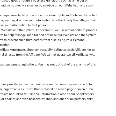
nt shop goes through a business transition, such as a merger or
 will be notified via email or by a notice on our Website of any such
requirements, to protect or enforce our rights and policies, to protect
lar, we may disclose your information to a third party that alleges that
lose your information to that person.
 Website and the System. For example, we use a third party to process
tners to help manage, monitor and optimise our Website and the System
s to prevent such third parties from disclosing your Personal
rmation.
ffiliate Agreement, shop contractually obligates each Affiliate not to
al directly from the Affiliate. We cannot guarantee all Affiliates will
ors, customers, and others. You may not opt-out of the sharing of this
stem, provide you with a more personalized user experience, and to
larger than a 1x1 pixel that is placed on a web page or in an e-mail
ners are not linked to Personal Information. Some of our Shopkeepers
e of cookies and web beacons by shop and our online partners only