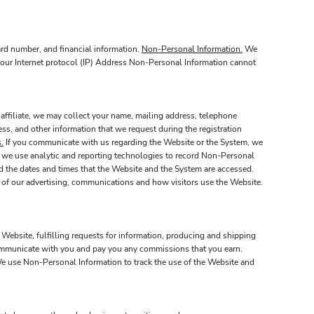
ard number, and financial information.
Non-Personal Information.
We
 your Internet protocol (IP) Address Non-Personal Information cannot
affiliate, we may collect your name, mailing address, telephone
ss, and other information that we request during the registration
.
If you communicate with us regarding the Website or the System, we
 we use analytic and reporting technologies to record Non-Personal
nd the dates and times that the Website and the System are accessed.
 of our advertising, communications and how visitors use the Website.
 Website, fulfilling requests for information, producing and shipping
 communicate with you and pay you any commissions that you earn.
 use Non-Personal Information to track the use of the Website and