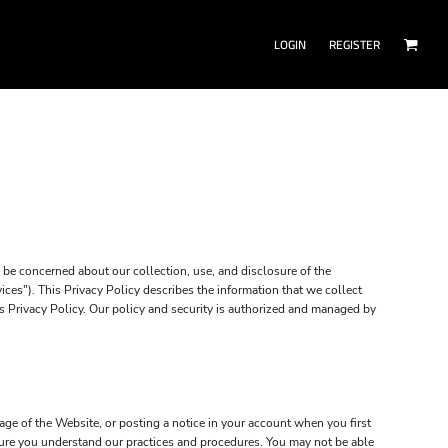
LOGIN
REGISTER
be concerned about our collection, use, and disclosure of the
ces"). This Privacy Policy describes the information that we collect
is Privacy Policy. Our policy and security is authorized and managed by
ge of the Website, or posting a notice in your account when you first
 sure you understand our practices and procedures. You may not be able