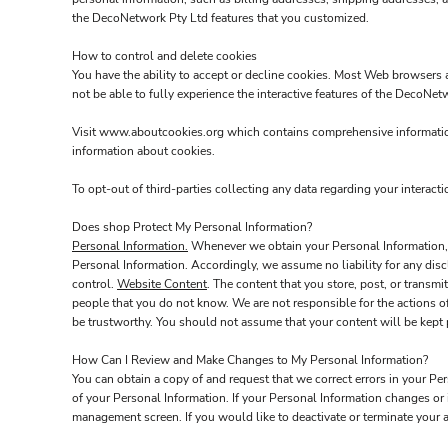
the DecoNetwork Pty Ltd features that you customized.
How to control and delete cookies
You have the ability to accept or decline cookies. Most Web browsers a
not be able to fully experience the interactive features of the DecoNet
Visit
www.aboutcookies.org
which contains comprehensive information
information about cookies.
To opt-out of third-parties collecting any data regarding your interacti
Does shop Protect My Personal Information?
Personal Information.
Whenever we obtain your Personal Information, w
Personal Information. Accordingly, we assume no liability for any discl
control.
Website Content
. The content that you store, post, or trans
people that you do not know. We are not responsible for the actions o
be trustworthy. You should not assume that your content will be kept p
How Can I Review and Make Changes to My Personal Information?
You can obtain a copy of and request that we correct errors in your Pe
of your Personal Information. If your Personal Information changes or
management screen. If you would like to deactivate or terminate your 