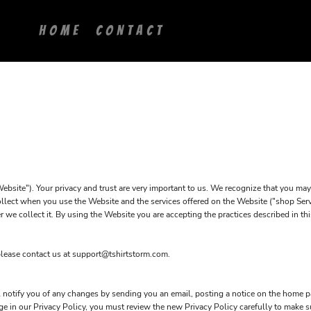
HOME
CONTACT
ite"). Your privacy and trust are very important to us. We recognize that you may 
ollect when you use the Website and the services offered on the Website ("shop Servi
r we collect it. By using the Website you are accepting the practices described in th
please contact us at support@tshirtstorm.com.
notify you of any changes by sending you an email, posting a notice on the home pa
ange in our Privacy Policy, you must review the new Privacy Policy carefully to make