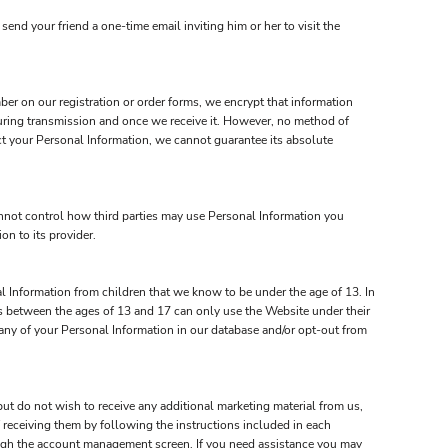
send your friend a one-time email inviting him or her to visit the
ber on our registration or order forms, we encrypt that information
uring transmission and once we receive it. However, no method of
ct your Personal Information, we cannot guarantee its absolute
annot control how third parties may use Personal Information you
on to its provider.
l Information from children that we know to be under the age of 13. In
rs between the ages of 13 and 17 can only use the Website under their
e any of your Personal Information in our database and/or opt-out from
ut do not wish to receive any additional marketing material from us,
 receiving them by following the instructions included in each
ough the account management screen. If you need assistance you may