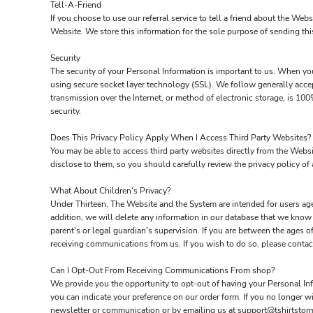
Tell-A-Friend
If you choose to use our referral service to tell a friend about the Web
Website. We store this information for the sole purpose of sending thi
Security
The security of your Personal Information is important to us. When you
using secure socket layer technology (SSL). We follow generally acce
transmission over the Internet, or method of electronic storage, is 1
security.
Does This Privacy Policy Apply When I Access Third Party Websites?
You may be able to access third party websites directly from the Webs
disclose to them, so you should carefully review the privacy policy of a
What About Children's Privacy?
Under Thirteen. The Website and the System are intended for users age
addition, we will delete any information in our database that we know
parent's or legal guardian's supervision. If you are between the ages 
receiving communications from us. If you wish to do so, please conta
Can I Opt-Out From Receiving Communications From shop?
We provide you the opportunity to opt-out of having your Personal Info
you can indicate your preference on our order form. If you no longer 
newsletter or communication or by emailing us at support@tshirtstor