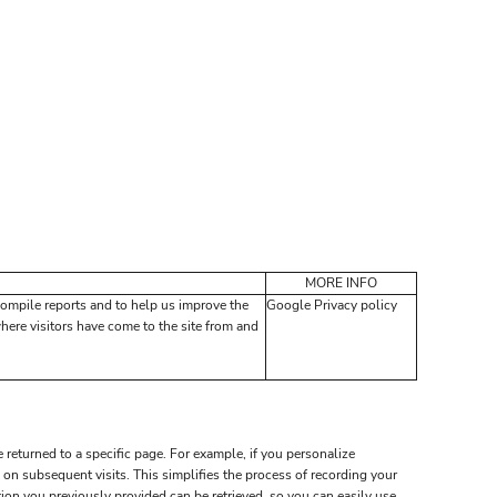
MORE INFO
compile reports and to help us improve the
Google Privacy policy
where visitors have come to the site from and
 returned to a specific page. For example, if you personalize
on subsequent visits. This simplifies the process of recording your
on you previously provided can be retrieved, so you can easily use