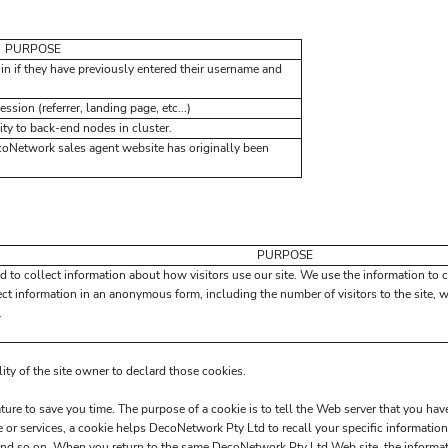
PURPOSE
in if they have previously entered their username and
ssion (referrer, landing page, etc...)
ty to back-end nodes in cluster.
coNetwork sales agent website has originally been
PURPOSE
d to collect information about how visitors use our site. We use the information to 
ect information in an anonymous form, including the number of visitors to the site, 
.
lity of the site owner to declard those cookies.
ure to save you time. The purpose of a cookie is to tell the Web server that you have
or services, a cookie helps DecoNetwork Pty Ltd to recall your specific information 
and so on. When you return to the same DecoNetwork Pty Ltd Web site, the informati