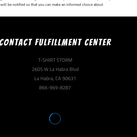
u will be notified so that you can make an informed choice about
CONTACT FULFILLMENT CENTER
T-SHIRT STORM
2605 W La Habra Blvd
La Habra, CA 90631
866-969-8287