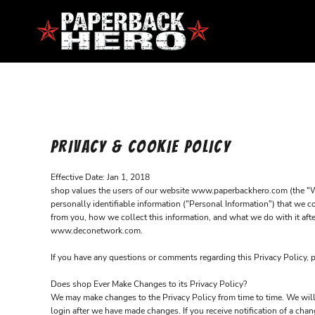
HOME
CONTACT
LOGIN
REGISTER
PRIVACY & COOKIE POLICY
CART: 0 ITEM
Effective Date: Jan 1, 2018
shop values the users of our website www.paperbackhero.com (the "Webs
personally identifiable information ("Personal Information") that we c
from you, how we collect this information, and what we do with it afte
www.deconetwork.com.
If you have any questions or comments regarding this Privacy Policy, 
Does shop Ever Make Changes to its Privacy Policy?
We may make changes to the Privacy Policy from time to time. We will 
login after we have made changes. If you receive notification of a ch