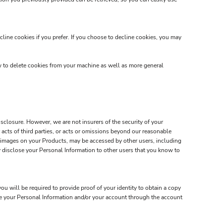
line cookies if you prefer. If you choose to decline cookies, you may
w to delete cookies from your machine as well as more general
closure. However, we are not insurers of the security of your
 acts of third parties, or acts or omissions beyond our reasonable
d images on your Products, may be accessed by other users, including
 disclose your Personal Information to other users that you know to
u will be required to provide proof of your identity to obtain a copy
ate your Personal Information and/or your account through the account