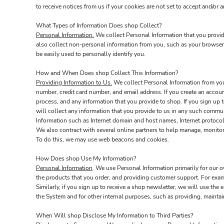
to receive notices from us if your cookies are not set to accept and/or a
What Types of Information Does shop Collect?
Personal Information.
We collect Personal Information that you provid
also collect non-personal information from you, such as your browser 
be easily used to personally identify you.
How and When Does shop Collect This Information?
Providing Information to Us.
We collect Personal Information from you 
number, credit card number, and email address. If you create an accoun
process, and any information that you provide to shop. If you sign up t
will collect any information that you provide to us in any such commu
Information such as Internet domain and host names, Internet protocol
We also contract with several online partners to help manage, monito
To do this, we may use web beacons and cookies.
How Does shop Use My Information?
Personal Information
. We use Personal Information primarily for our o
the products that you order, and providing customer support. For exa
Similarly, if you sign up to receive a shop newsletter, we will use the
the System and for other internal purposes, such as providing, mainta
When Will shop Disclose My Information to Third Parties?